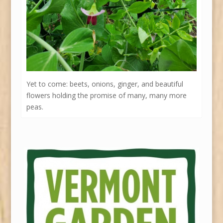
Yet to come: beets, onions, ginger, and beautiful
flowers holding the promise of many, many more
peas.