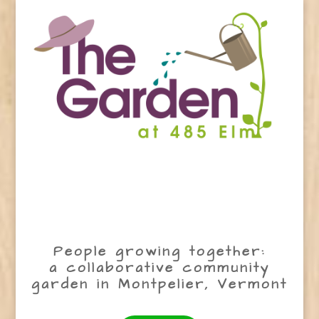
People growing together:
a collaborative community
garden in Montpelier, Vermont