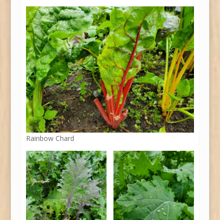
Rainbow Chard