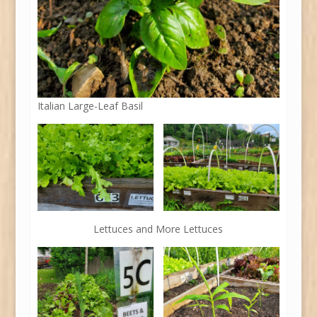
Italian Large-Leaf Basil
Lettuces and More Lettuces