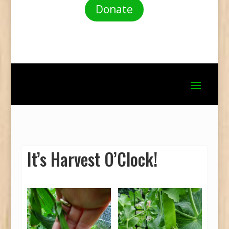
Donate
It’s Harvest O’Clock!