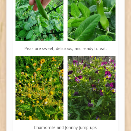
Peas are sweet, delicious, and ready to eat.
Chamomile and Johnny Jump-ups