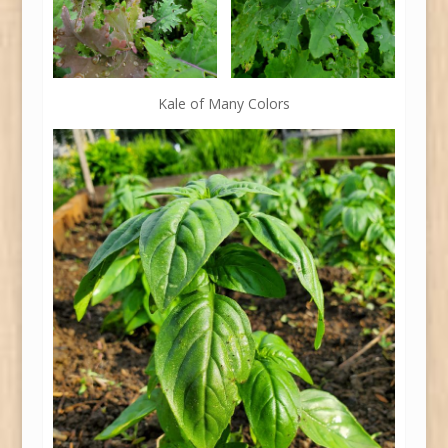
Kale of Many Colors