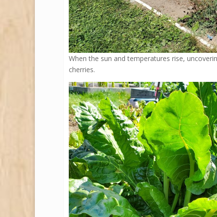
When the sun and temperatures rise, uncovering
cherries.