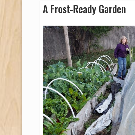
A Frost-Ready Garden