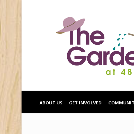
ABOUT US
GET INVOLVED
COMMUNIT