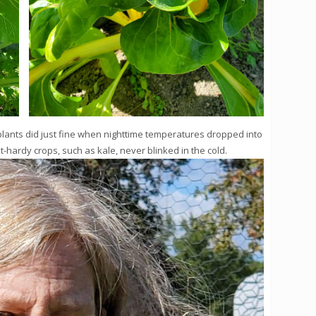
plants did just fine when nighttime temperatures dropped into
t-hardy crops, such as kale, never blinked in the cold.