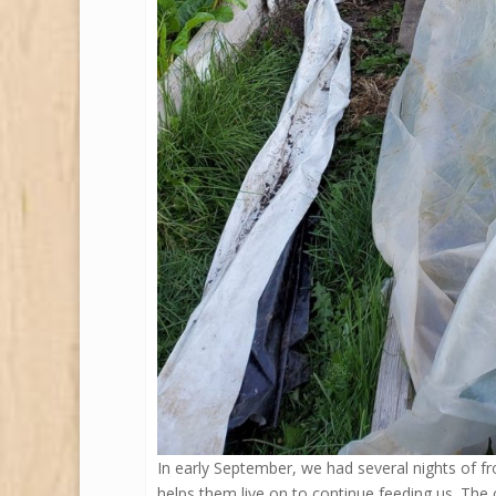
In early September, we had several nights of fr
helps them live on to continue feeding us. The ch