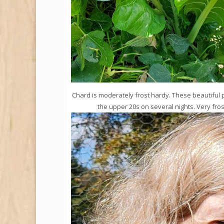
Chard is moderately frost hardy. These beautiful 
the upper 20s on several nights. Very fros