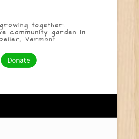
growing together:
ive community garden in
pelier, Vermont
Donate