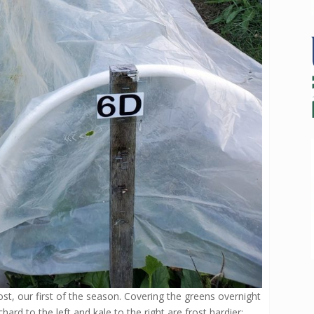
ost, our first of the season. Covering the greens overnight
ard to the left and kale to the right are frost hardier;