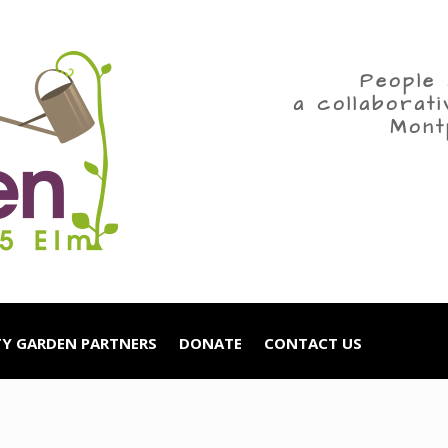
People 
a collaborat
Mont
Y GARDEN PARTNERS
DONATE
CONTACT US