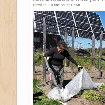
they’ll do just fine on their own.