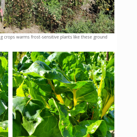
 crops warms frost-sensitive plants like these ground