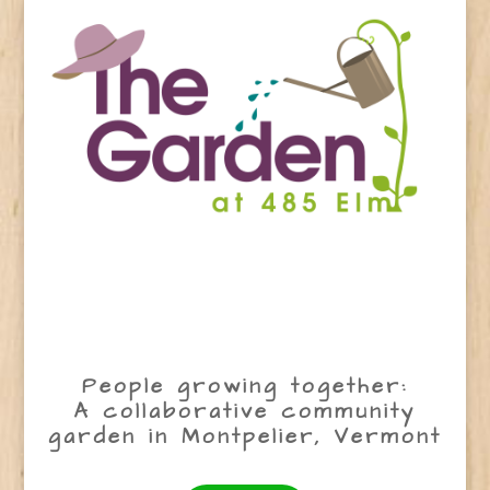
People growing together:
A collaborative community
garden in Montpelier, Vermont