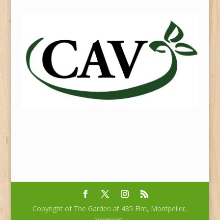
Copyright of The Garden at 485 Elm, Montpelier,
Vermont.