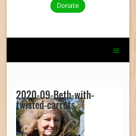
Donate
2020-09-Beth-with-
twisted-carrots