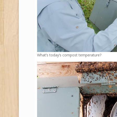
What’s today’s compost temperature?