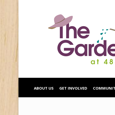
ABOUT US
GET INVOLVED
COMMUNIT