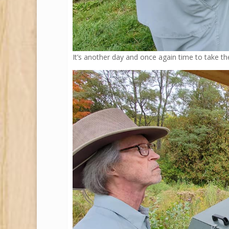
It’s another day and once again time to take 