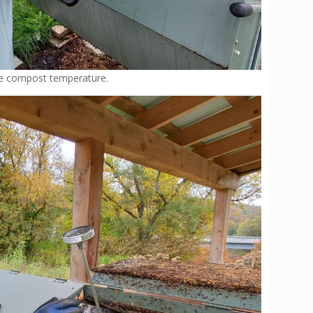
the compost temperature.