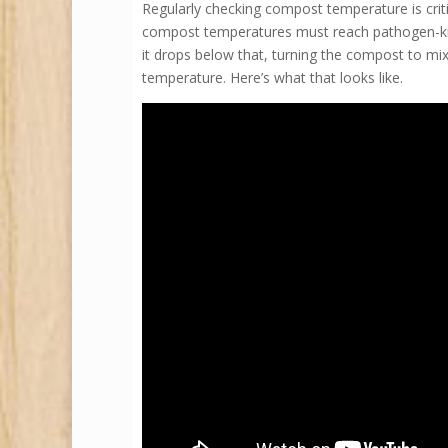
Regularly checking compost temperature is criti
compost temperatures must reach pathogen-kill l
it drops below that, turning the compost to mix
temperature. Here’s what that looks like.