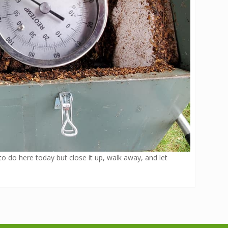
 to do here today but close it up, walk away, and let