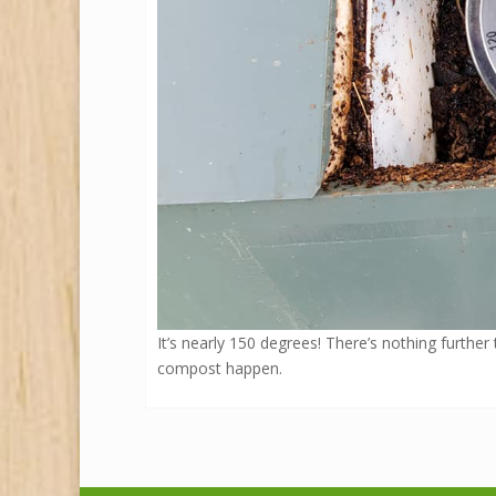
It’s nearly 150 degrees! There’s nothing further
compost happen.