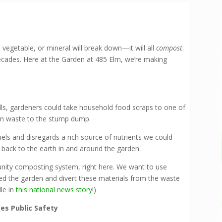
 vegetable, or mineral will break down—it will all
compost
.
ecades. Here at the Garden at 485 Elm, we’re making
ills, gardeners could take household food scraps to one of
den waste to the stump dump.
uels and disregards a rich source of nutrients we could
s back to the earth in and around the garden.
nity composting system, right here. We want to use
ed the garden and divert these materials from the waste
le in
this national news story
!)
s Public Safety