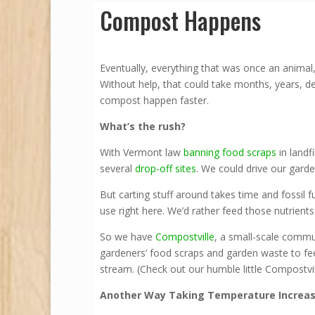
Compost Happens
Eventually, everything that was once an animal,
Without help, that could take months, years, d
compost happen faster.
What’s the rush?
With Vermont law
banning food scraps
in landf
several
drop-off sites
. We could drive our gar
But carting stuff around takes time and fossil f
use right here. We’d rather feed those nutrient
So we have
Compostville
, a small-scale commu
gardeners’ food scraps and garden waste to fe
stream. (Check out our humble little Compostvil
Another Way Taking Temperature Increase