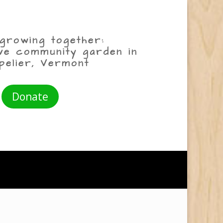
growing together:
ive community garden in
pelier, Vermont
Donate