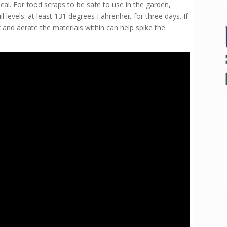
cal. For food scraps to be safe to use in the garden,
evels: at least 131 degrees Fahrenheit for three days. If
 and aerate the materials within can help spike the