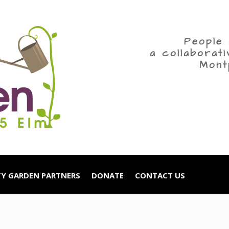
People 
a collaborat
Mont
Y GARDEN PARTNERS
DONATE
CONTACT US