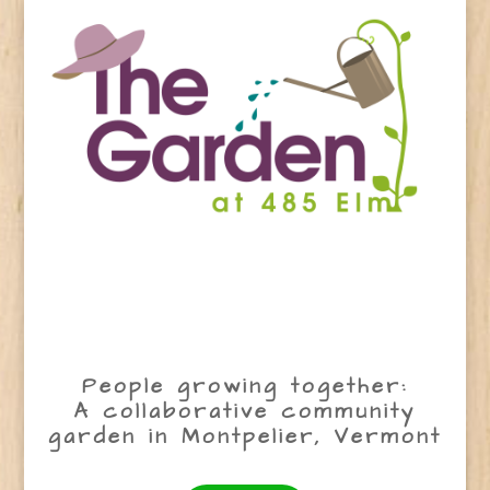
People growing together:
A collaborative community
garden in Montpelier, Vermont