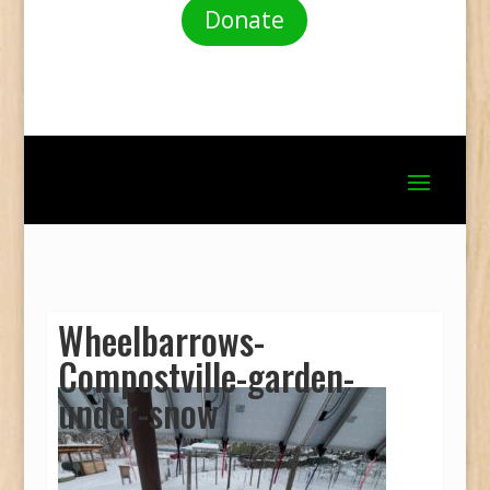
Donate
Wheelbarrows-
Compostville-garden-
under-snow