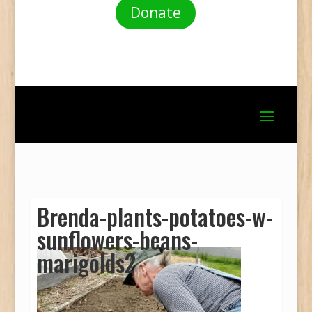
Donate
Brenda-plants-potatoes-w-
sunflowers-beans-
marigolds2