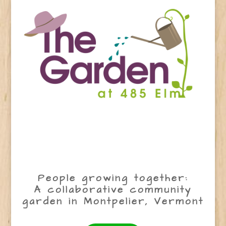
People growing together:
A collaborative community
garden in Montpelier, Vermont