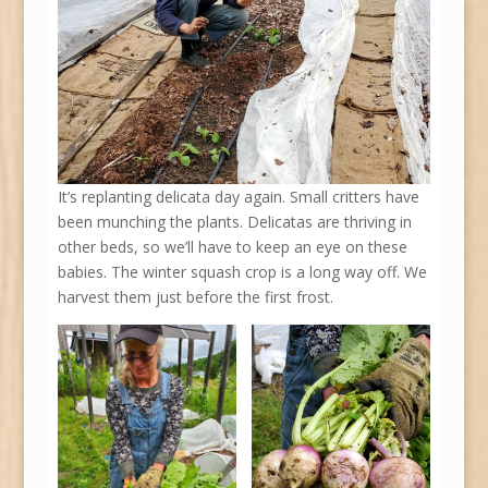
It’s replanting delicata day again. Small critters have
been munching the plants. Delicatas are thriving in
other beds, so we’ll have to keep an eye on these
babies. The winter squash crop is a long way off. We
harvest them just before the first frost.