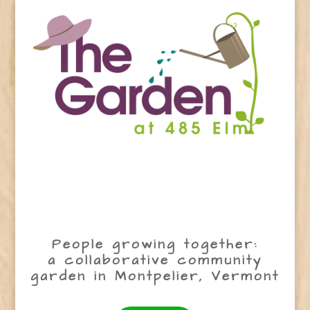
People growing together:
a collaborative community
garden in Montpelier, Vermont