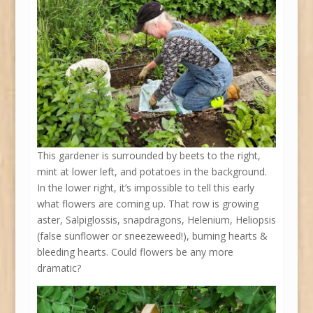
This gardener is surrounded by beets to the right,
mint at lower left, and potatoes in the background.
In the lower right, it’s impossible to tell this early
what flowers are coming up. That row is growing
aster, Salpiglossis, snapdragons, Helenium, Heliopsis
(false sunflower or sneezeweed!), burning hearts &
bleeding hearts. Could flowers be any more
dramatic?