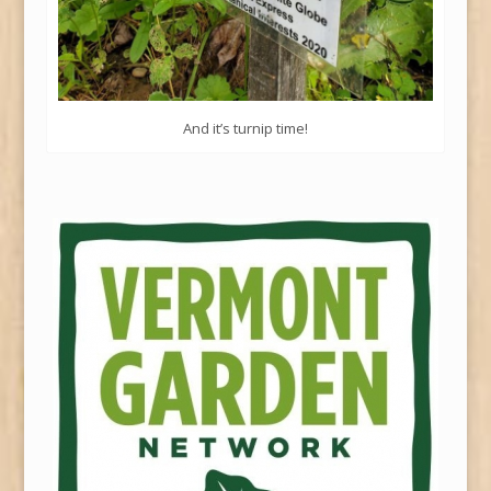
And it’s turnip time!