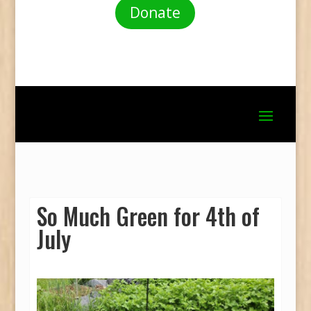
Donate
So Much Green for 4th of
July