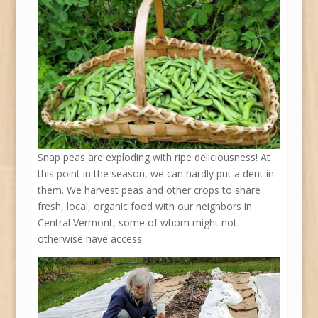
Snap peas are exploding with ripe deliciousness! At
this point in the season, we can hardly put a dent in
them. We harvest peas and other crops to share
fresh, local, organic food with our neighbors in
Central Vermont, some of whom might not
otherwise have access.