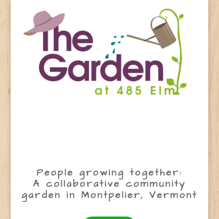
People growing together:
A collaborative community
garden in Montpelier, Vermont