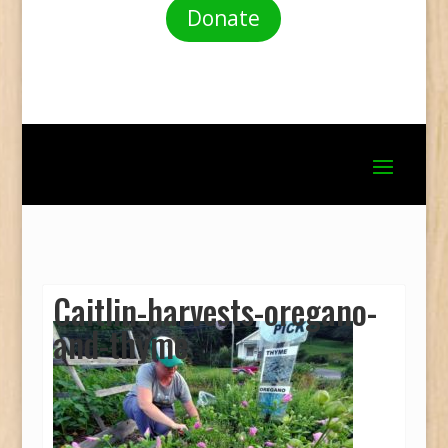
Donate
Caitlin-harvests-oregano-
and-thyme