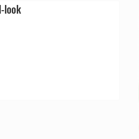
d-look