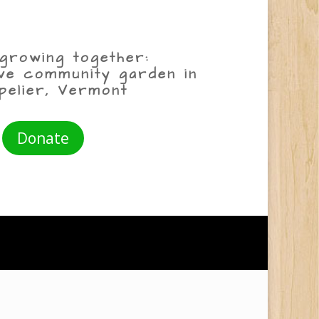
growing together:
ive community garden in
pelier, Vermont
Donate