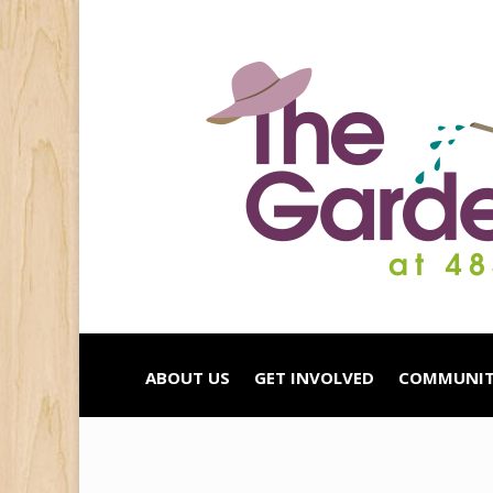
ABOUT US
GET INVOLVED
COMMUNIT