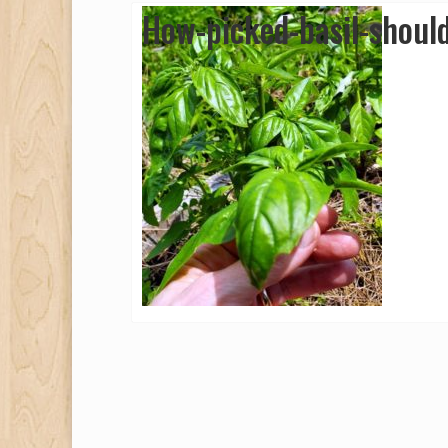
How-picked-basil-shoul