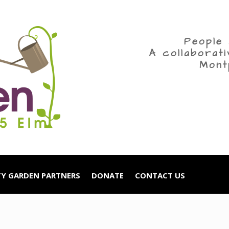
People 
A collaborat
Mont
Y GARDEN PARTNERS
DONATE
CONTACT US