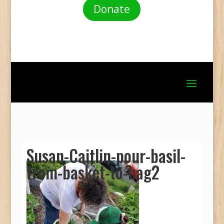
Donate
Susan-Caitlin-pour-basil-
from-basket-to-bag2