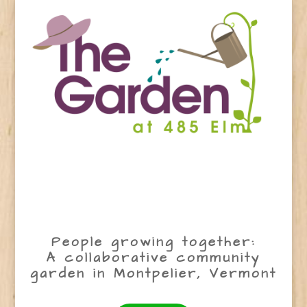
People growing together:
A collaborative community
garden in Montpelier, Vermont