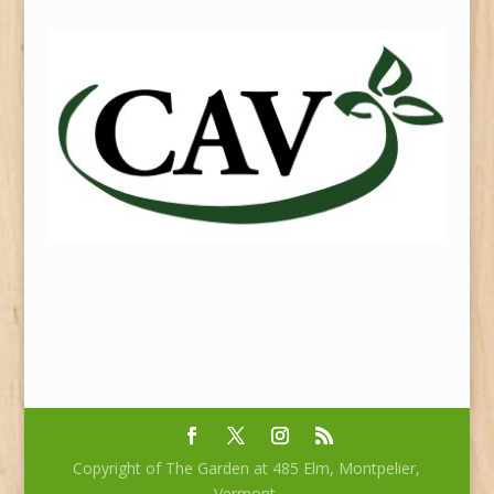
Copyright of The Garden at 485 Elm, Montpelier,
Vermont.