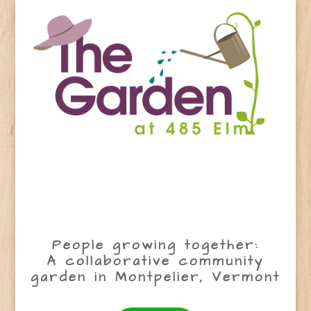
People growing together:
A collaborative community
garden in Montpelier, Vermont