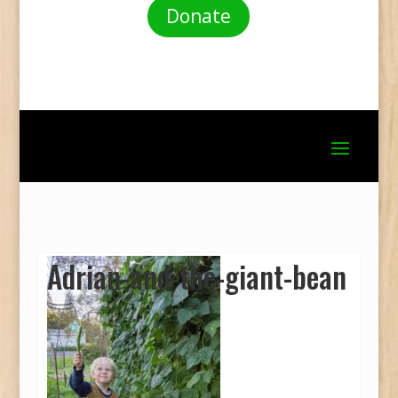
Donate
Adrian-and-the-giant-bean