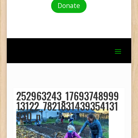
Donate
252963243_17693748999
13122_7821831439354131
930_n