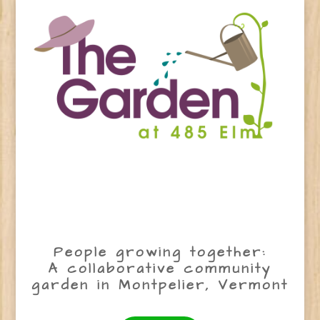
People growing together:
A collaborative community
garden in Montpelier, Vermont