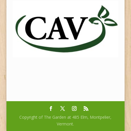
Copyright of The Garden at 485 Elm, Montpelier,
Vermont.