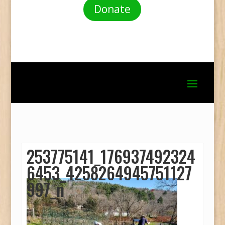
Donate
253775141_176937492324
6453_4258264945751127
997_n