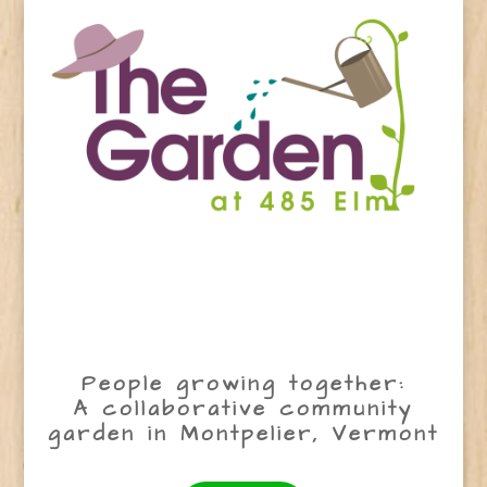
People growing together:
A collaborative community
garden in Montpelier, Vermont