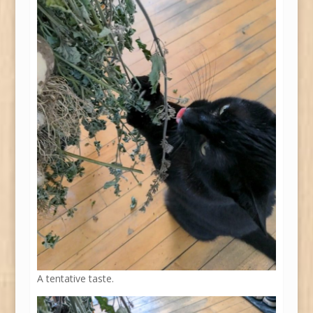
A tentative taste.