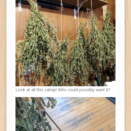
Look at all this catnip! Who could possibly want it?