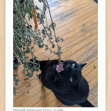
Himself approves! Enjoy, buddy.