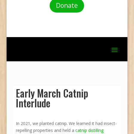
Donate
Early March Catnip
Interlude
In 2021, we planted catnip. We learned it had insect-
repelling properties and held a
catnip distilling