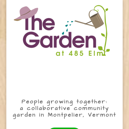
People growing together:
a collaborative community
garden in Montpelier, Vermont