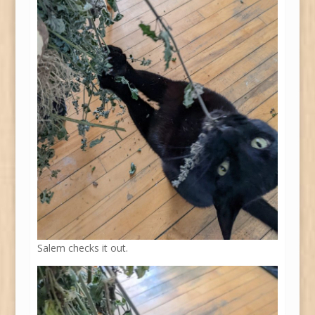
Salem checks it out.