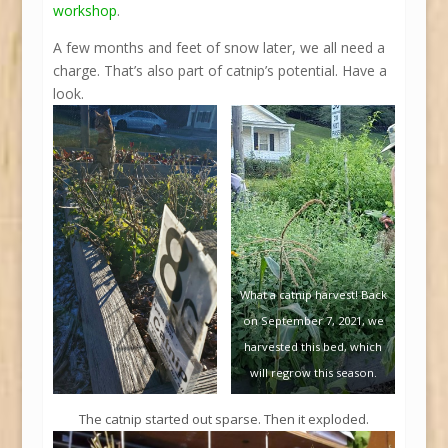
workshop
.
A few months and feet of snow later, we all need a
charge. That’s also part of catnip’s potential. Have a
look.
What a catnip harvest! Back
on September 7, 2021, we
harvested this bed, which
will regrow this season.
The catnip started out sparse. Then it exploded.