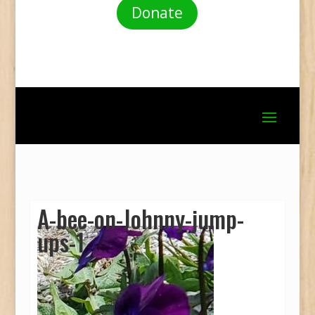
Donate
A-bee-on-Johnny-jump-
ups-1