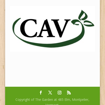
Copyright of The Garden at 485 Elm, Montpelier,
Vermont.