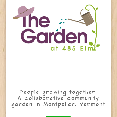
People growing together:
A collaborative community
garden in Montpelier, Vermont