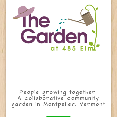
People growing together:
A collaborative community
garden in Montpelier, Vermont