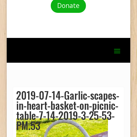
Donate
2019-07-14-Garlic-scapes-
in-heart-basket-on-picnic-
table-7-14-2019-3-25-53-
PM.53