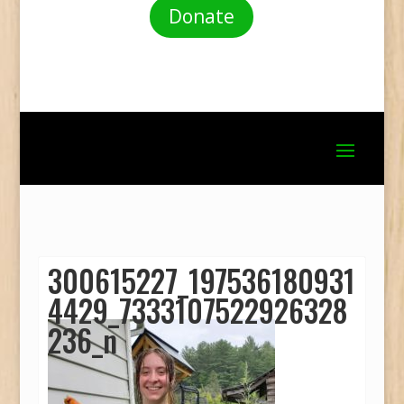
Donate
300615227_197536180931
4429_7333107522926328
236_n