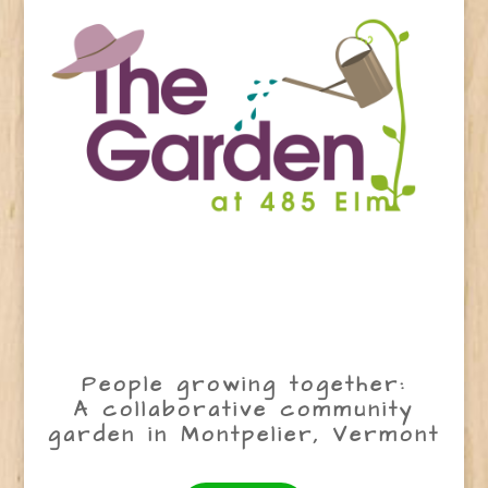
People growing together:
A collaborative community
garden in Montpelier, Vermont