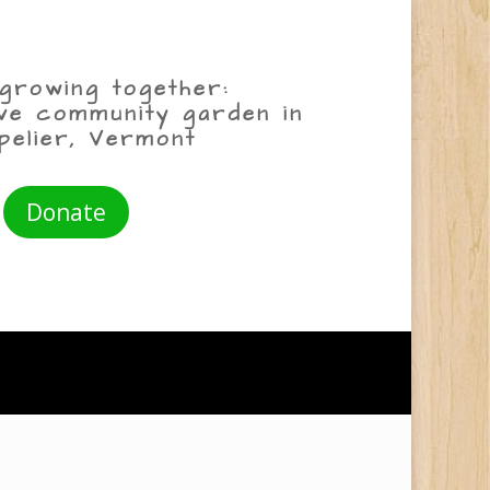
growing together:
ive community garden in
pelier, Vermont
Donate