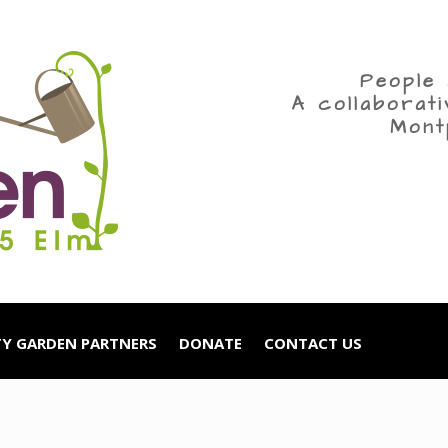
People 
A collaborat
Mont
Y GARDEN PARTNERS
DONATE
CONTACT US