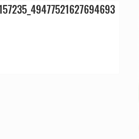
157235_49477521627694693