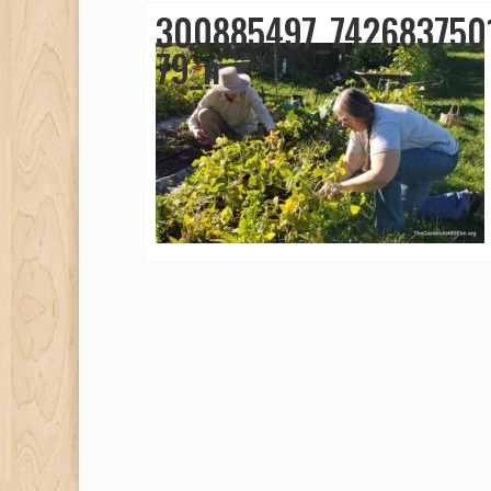
300885497_742683750
79_n