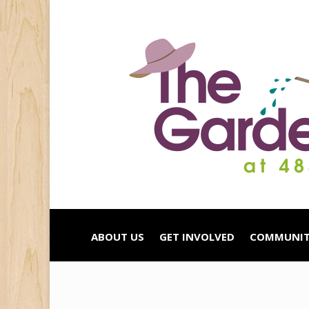
ABOUT US
GET INVOLVED
COMMUNIT