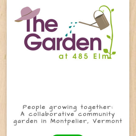
People growing together:
A collaborative community
garden in Montpelier, Vermont