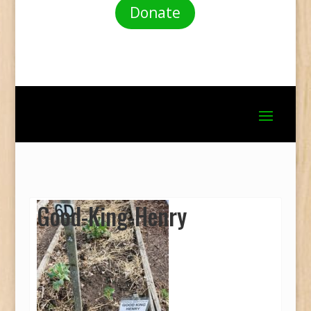
Donate
Good-King-Henry