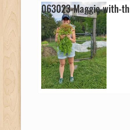
063023-Maggie-with-th