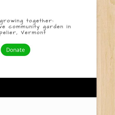
growing together:
ive community garden in
pelier, Vermont
Donate