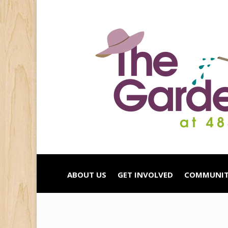
ABOUT US
GET INVOLVED
COMMUNIT