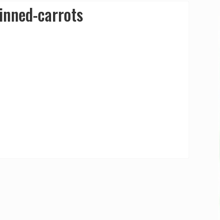
inned-carrots