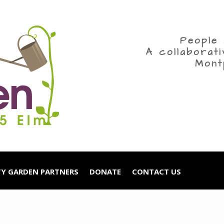
People 
A collaborat
Mont
Y GARDEN PARTNERS
DONATE
CONTACT US