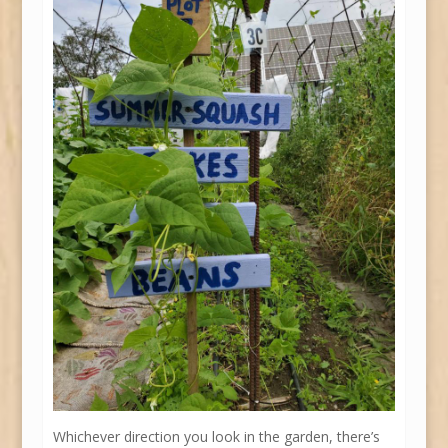
Whichever direction you look in the garden, there’s