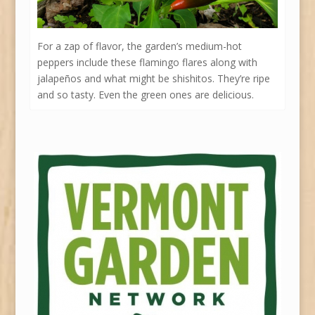
For a zap of flavor, the garden’s medium-hot
peppers include these flamingo flares along with
jalapeños and what might be shishitos. They’re ripe
and so tasty. Even the green ones are delicious.