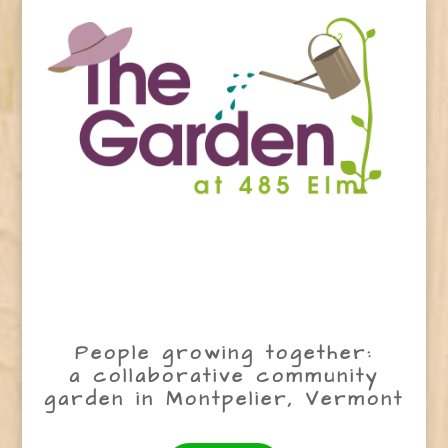
People growing together:
a collaborative community
garden in Montpelier, Vermont