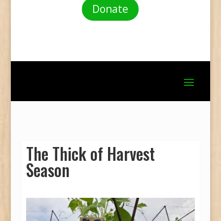
Donate
The Thick of Harvest
Season