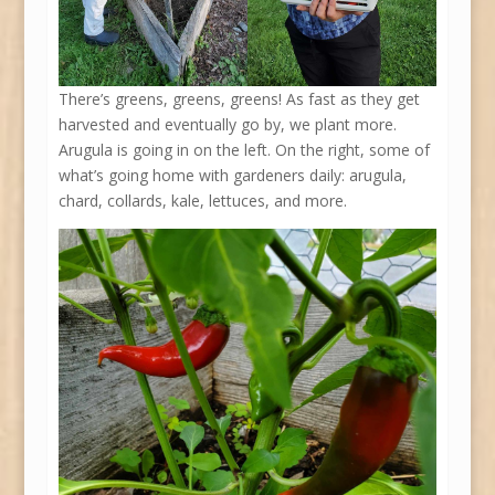
There’s greens, greens, greens! As fast as they get
harvested and eventually go by, we plant more.
Arugula is going in on the left. On the right, some of
what’s going home with gardeners daily: arugula,
chard, collards, kale, lettuces, and more.