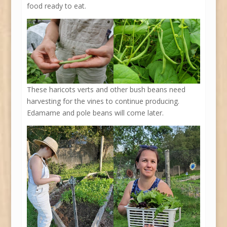
food ready to eat.
These haricots verts and other bush beans need
harvesting for the vines to continue producing.
Edamame and pole beans will come later.