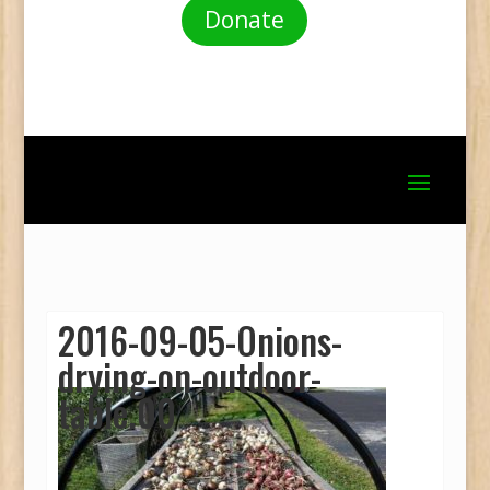
Donate
2016-09-05-Onions-
drying-on-outdoor-
table.00