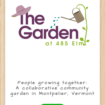
People growing together:
A collaborative community
garden in Montpelier, Vermont