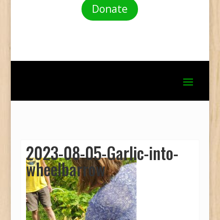
Donate
2023-08-05-Garlic-into-
wheelbarrow