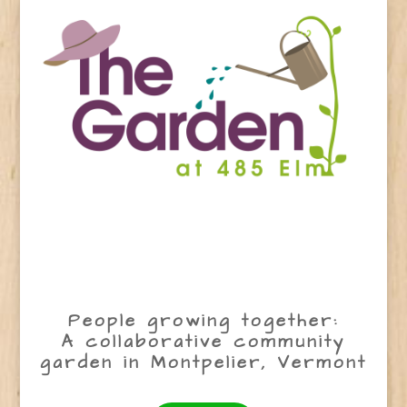
People growing together:
A collaborative community
garden in Montpelier, Vermont