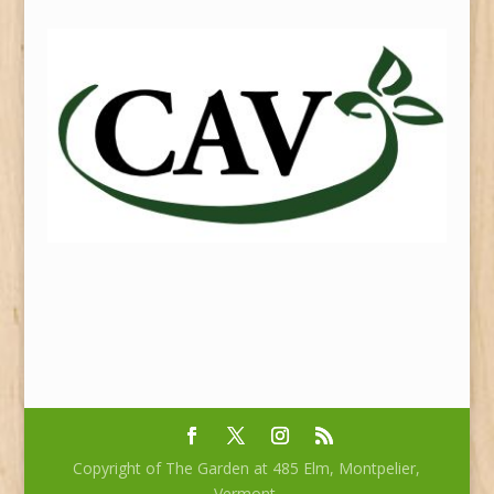
Copyright of The Garden at 485 Elm, Montpelier,
Vermont.