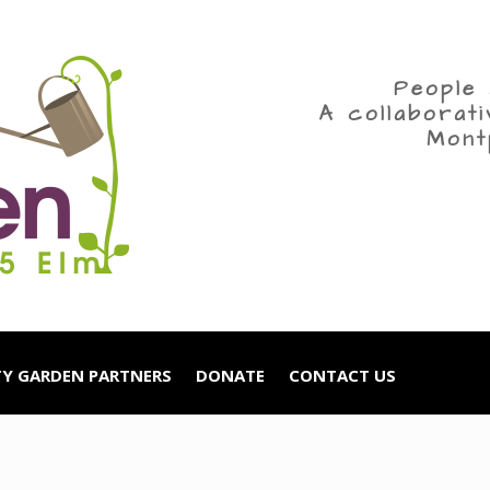
People 
A collaborat
Mont
Y GARDEN PARTNERS
DONATE
CONTACT US