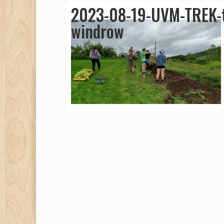
2023-08-19-UVM-TREK-t
windrow