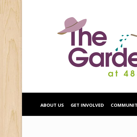
ABOUT US
GET INVOLVED
COMMUNIT