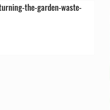
urning-the-garden-waste-