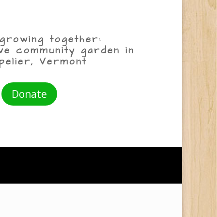
growing together:
ive community garden in
pelier, Vermont
Donate