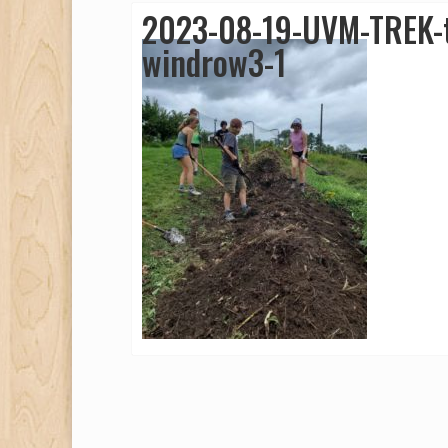
2023-08-19-UVM-TREK-t
windrow3-1