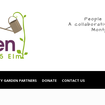
People 
A collaborat
Mont
Y GARDEN PARTNERS
DONATE
CONTACT US