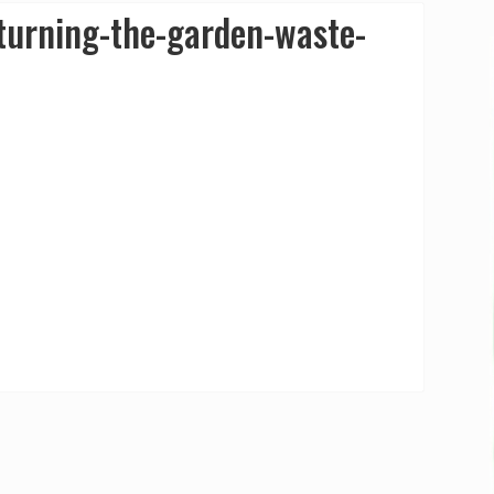
urning-the-garden-waste-