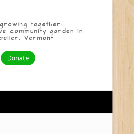
growing together:
ive community garden in
pelier, Vermont
Donate