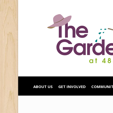
ABOUT US
GET INVOLVED
COMMUNIT