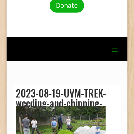
Donate
2023-08-19-UVM-TREK-
weeding-and-chipping-
walkways2