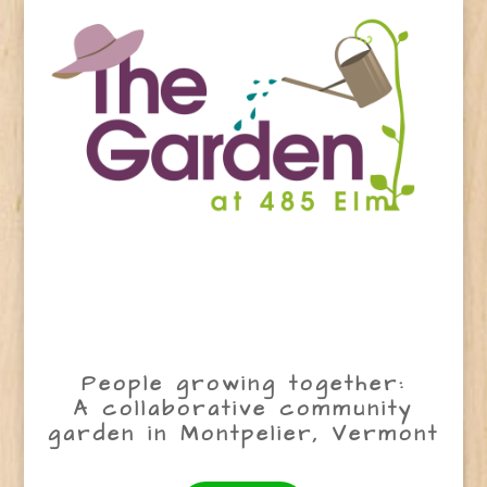
People growing together:
A collaborative community
garden in Montpelier, Vermont