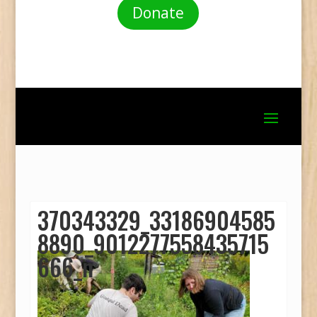
Donate
370343329_33186904585
8890_9012277558435715
666_n