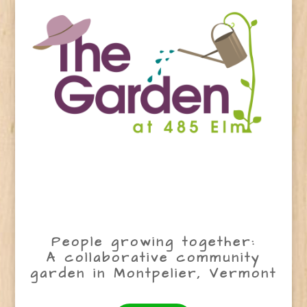
People growing together:
A collaborative community
garden in Montpelier, Vermont