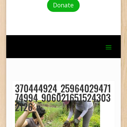
Donate
370444924_25964029471
74994_906021651524303
2126_n