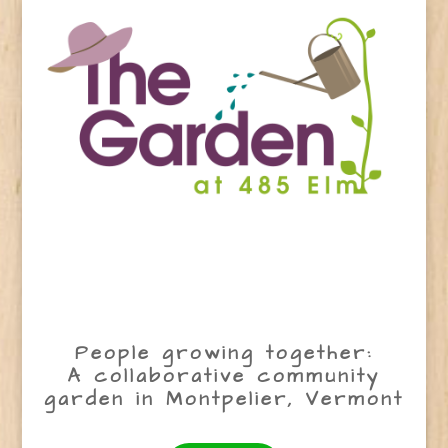
People growing together:
A collaborative community
garden in Montpelier, Vermont