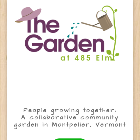
People growing together:
A collaborative community
garden in Montpelier, Vermont