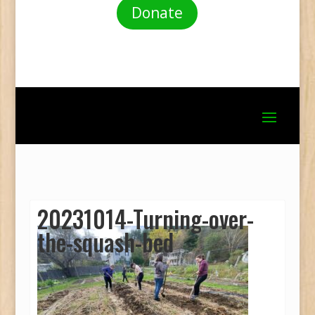
Donate
20231014-Turning-over-
the-squash-bed