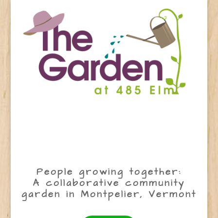
People growing together:
A collaborative community
garden in Montpelier, Vermont