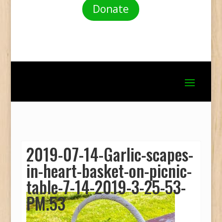
Donate
2019-07-14-Garlic-scapes-
in-heart-basket-on-picnic-
table-7-14-2019-3-25-53-
PM.53