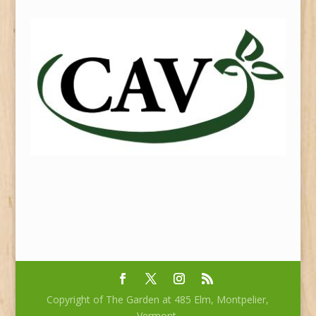
Copyright of The Garden at 485 Elm, Montpelier,
Vermont.