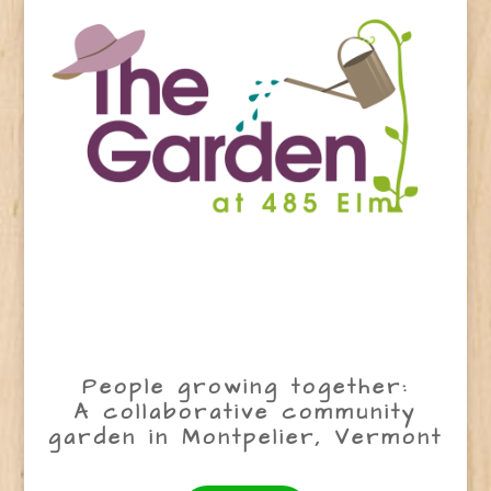
People growing together:
A collaborative community
garden in Montpelier, Vermont