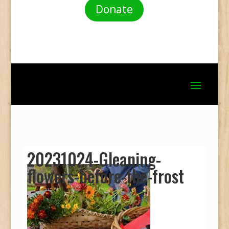
Donate
20231024-Gleaning-
flowers-before-the-frost