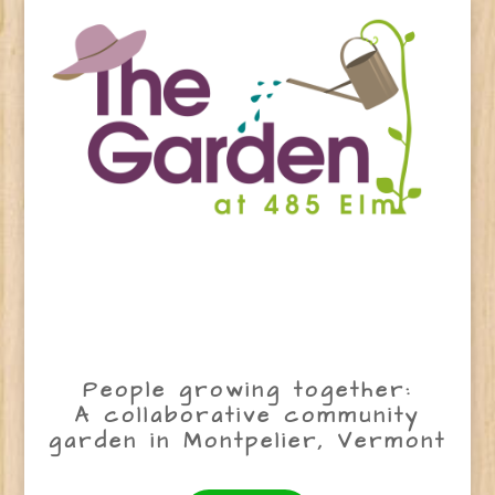
People growing together:
A collaborative community
garden in Montpelier, Vermont