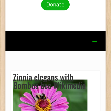
Donate
Zinnia elegans with
Bombus bee Wikimedia