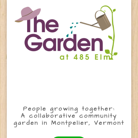
People growing together:
A collaborative community
garden in Montpelier, Vermont