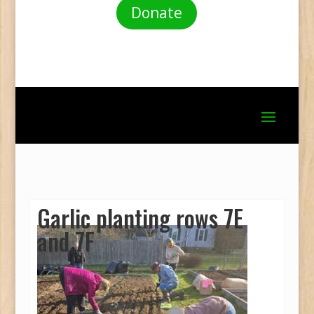
Donate
Garlic planting rows 7E
and 7F