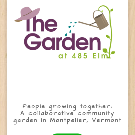
People growing together:
A collaborative community
garden in Montpelier, Vermont