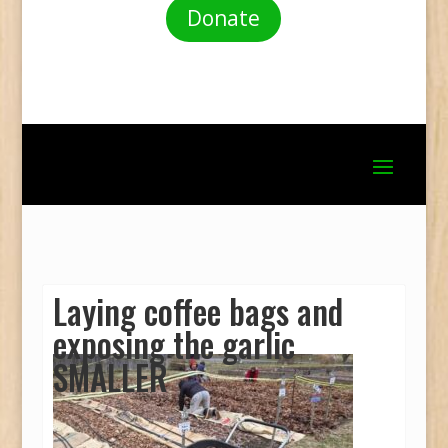
Donate
Laying coffee bags and
exposing the garlic
SMALLER