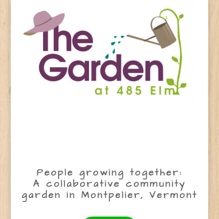
People growing together:
A collaborative community
garden in Montpelier, Vermont