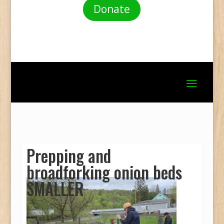
Donate
Prepping and
broadforking onion beds
SMALLER