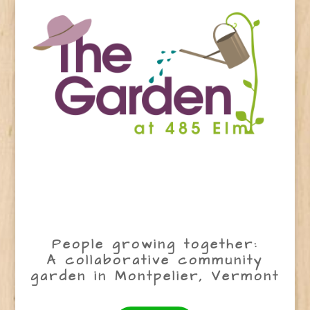
People growing together:
A collaborative community
garden in Montpelier, Vermont