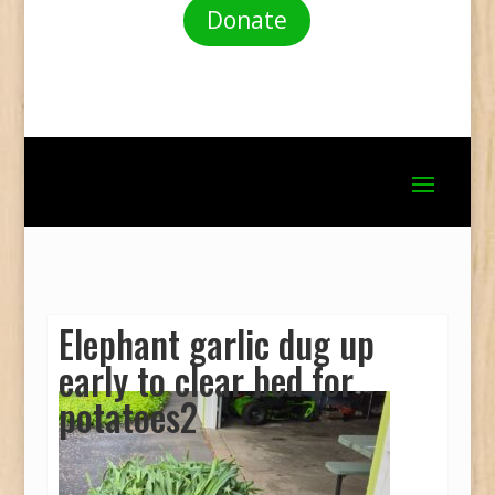
Donate
Elephant garlic dug up
early to clear bed for
potatoes2