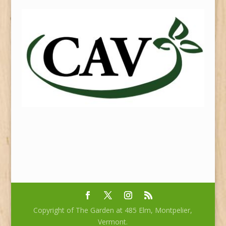
Copyright of The Garden at 485 Elm, Montpelier,
Vermont.