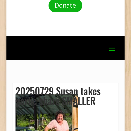
Donate
20250729 Susan takes
garlic share SMALLER