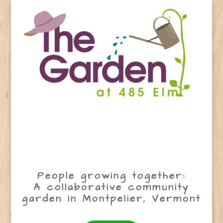
People growing together:
A collaborative community
garden in Montpelier, Vermont