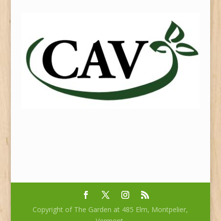
Copyright of The Garden at 485 Elm, Montpelier,
Vermont.