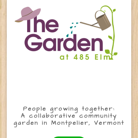
People growing together:
A collaborative community
garden in Montpelier, Vermont