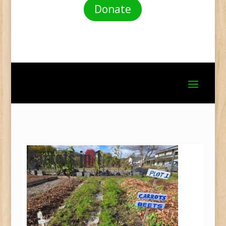
Donate
Carrots in 1