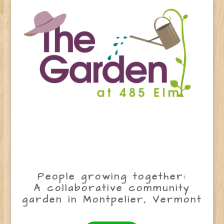
People growing together:
A collaborative community
garden in Montpelier, Vermont