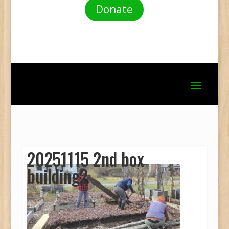
Donate
20251115 2nd box
building2