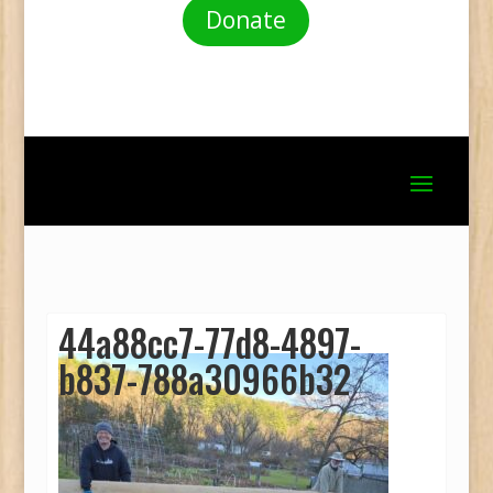
Donate
44a88cc7-77d8-4897-
b837-788a30966b32