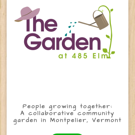
People growing together:
A collaborative community
garden in Montpelier, Vermont