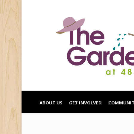
ABOUT US
GET INVOLVED
COMMUNIT