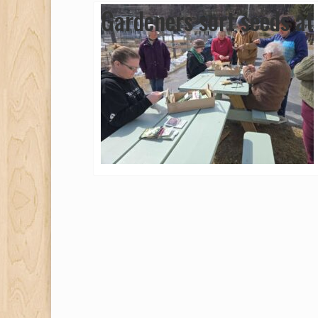
Gardeners sort seeds at 