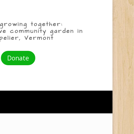
growing together:
ive community garden in
pelier, Vermont
Donate