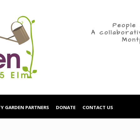
People 
A collaborat
Mont
Y GARDEN PARTNERS
DONATE
CONTACT US