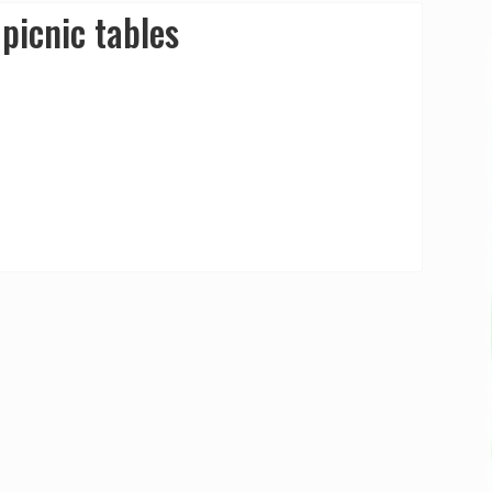
picnic tables