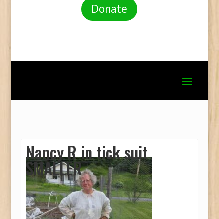
Donate
Nancy R in tick suit
SMALLER