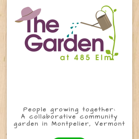
People growing together:
A collaborative community
garden in Montpelier, Vermont