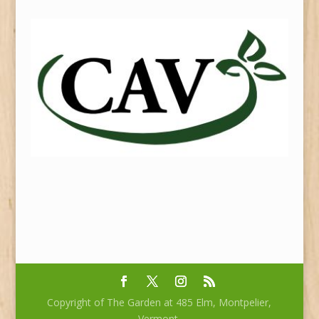
Copyright of The Garden at 485 Elm, Montpelier,
Vermont.