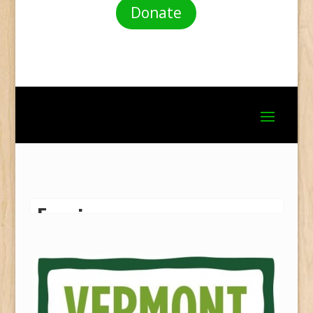
Donate
Fencing