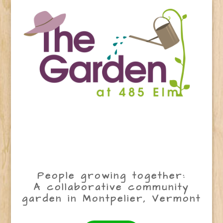
People growing together:
A collaborative community
garden in Montpelier, Vermont