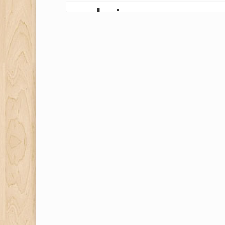
gardening