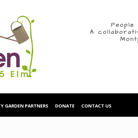
People 
A collaborat
Mont
Y GARDEN PARTNERS
DONATE
CONTACT US