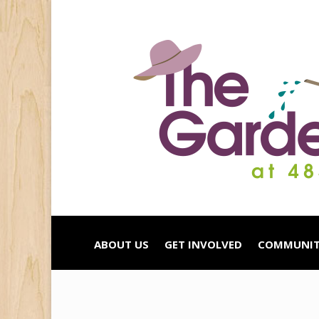
ABOUT US
GET INVOLVED
COMMUNIT