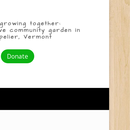
growing together:
ive community garden in
pelier, Vermont
Donate