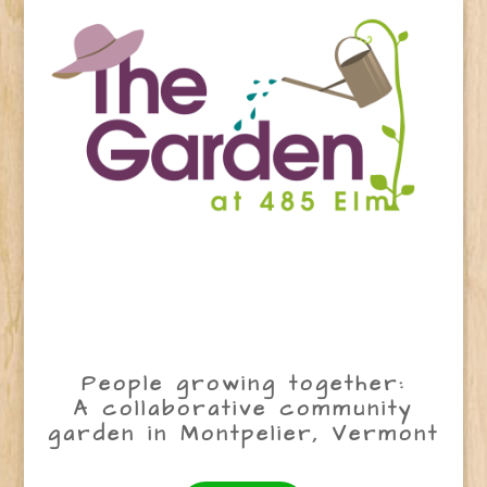
People growing together:
A collaborative community
garden in Montpelier, Vermont