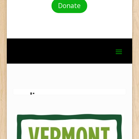
Donate
garlic