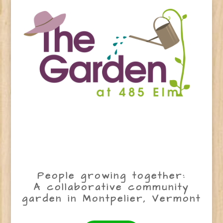
People growing together:
A collaborative community
garden in Montpelier, Vermont