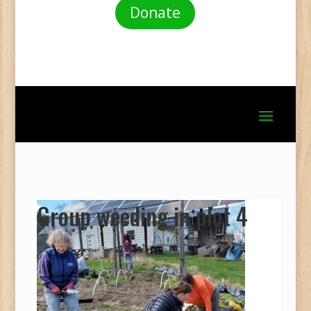
Donate
Group weeding in plot 4