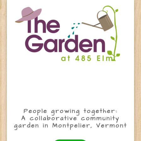
People growing together:
A collaborative community
garden in Montpelier, Vermont