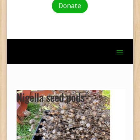
Donate
Nigella seed pods