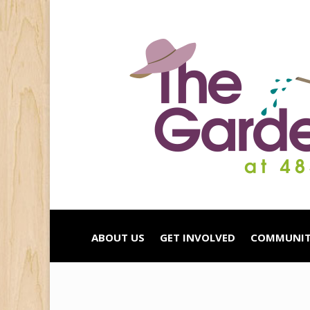
ABOUT US
GET INVOLVED
COMMUNIT