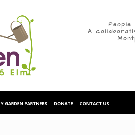
People 
A collaborat
Mont
Y GARDEN PARTNERS
DONATE
CONTACT US