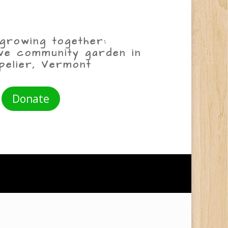
growing together:
ive community garden in
pelier, Vermont
Donate