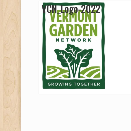
VCN_Logo-2022