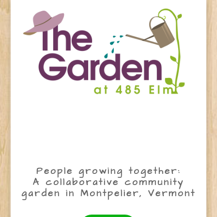
People growing together:
A collaborative community
garden in Montpelier, Vermont