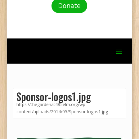
Donate
Sponsor-logos1.jpg
https://thegardenat485elm.org/wp-
content/uploads/2014/05/Sponsor-logos1.jpg