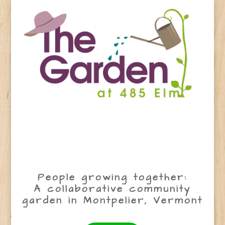
People growing together:
A collaborative community
garden in Montpelier, Vermont