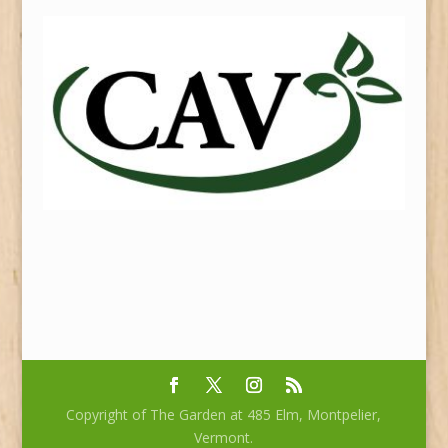
Copyright of The Garden at 485 Elm, Montpelier,
Vermont.