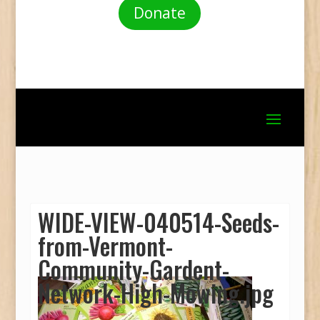
Donate
WIDE-VIEW-040514-Seeds-
from-Vermont-
Community-Gardent-
Network-High-Mowing.jpg