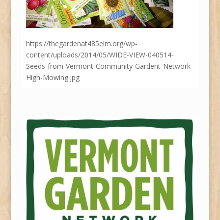
https://thegardenat485elm.org/wp-
content/uploads/2014/05/WIDE-VIEW-040514-
Seeds-from-Vermont-Community-Gardent-Network-
High-Mowing.jpg